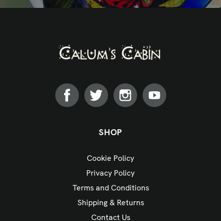
SHOP
Cookie Policy
Privacy Policy
Terms and Conditions
Shipping & Returns
Contact Us