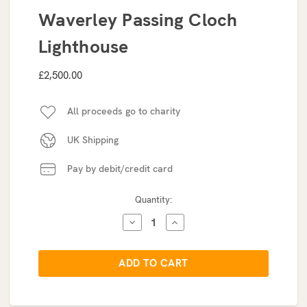
Waverley Passing Cloch
Lighthouse
£2,500.00
All proceeds go to charity
UK Shipping
Pay by debit/credit card
Current
Quantity:
Stock:
DECREASE
INCREASE
QUANTITY:
QUANTITY: