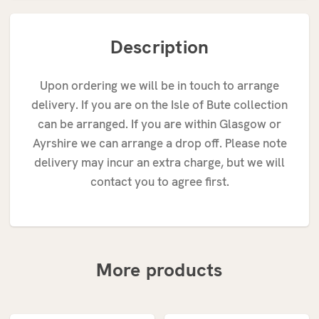
Description
Upon ordering we will be in touch to arrange
delivery. If you are on the Isle of Bute collection
can be arranged. If you are within Glasgow or
Ayrshire we can arrange a drop off. Please note
delivery may incur an extra charge, but we will
contact you to agree first.
More products