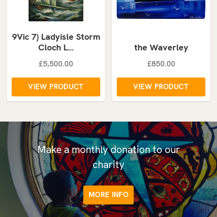
9Vic 7) Ladyisle Storm
Cloch L…
the Waverley
£5,500.00
£850.00
VIEW PRODUCT
VIEW PRODUCT
Make a monthly donation to our
charity
MORE INFO