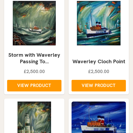
Storm with Waverley
Passing To…
Waverley Cloch Point
£2,500.00
£2,500.00
VIEW PRODUCT
VIEW PRODUCT