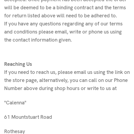
will be deemed to be a binding contract and the terms
for return listed above will need to be adhered to.
If you have any questions regarding any of our terms
and conditions please email, write or phone us using
the contact information given.
Reaching Us
If you need to reach us, please email us using the link on
the store page, alternatively, you can call on our Phone
Number above during shop hours or write to us at
"Calenna"
61 Mountstuart Road
Rothesay