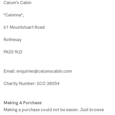
Calum's Cabin
"Calenna",
61 Mountstuart Road
Rothesay
PA20 9LD
Email: enquiries@calumscabin.com
Charity Number:
SCO 38054
Making A Purchase
Making a purchase could not be easier. Just browse