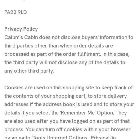
PA20 9LD
Privacy Policy
Calum's Cabin does not disclose buyers' information to
third parties other than when order details are
processed as part of the order fulfilment. In this case,
the third party will not disclose any of the details to
any other third party.
Cookies are used on this shopping site to keep track of
the contents of your shopping cart, to store delivery
addresses if the address book is used and to store your
details if you select the 'Remember Me' Option. They
are also used after you have logged on as part of that
process. You can turn off cookies within your browser
by going to 'Tools | Internet Options | Privacy' (in