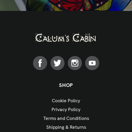
SHOP
Cookie Policy
Privacy Policy
Terms and Conditions
Shipping & Returns