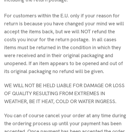
For customers within the E.U. only if your reason for
return is because you have changed your mind we will
accept the items back, but we will NOT refund the
costs you incur for the return postage. In all cases
items must be returned in the condition in which they
were received and in their original packaging and
unopened. If an item appears to be opened and out of
its original packaging no refund will be given.
WE WILL NOT BE HELD LIABLE FOR DAMAGE OR LOSS
OF QUALITY RESULTING FROM EXTREMES IN
WEATHER, BE IT HEAT, COLD OR WATER INGRESS.
You can of course cancel your order at any time during
the ordering process up until your payment has been
accepted. Once payment has been accepted the order