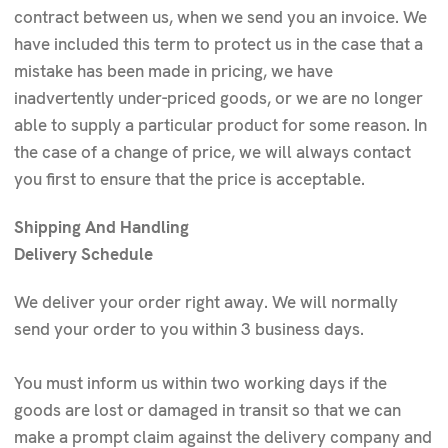
contract between us, when we send you an invoice. We
have included this term to protect us in the case that a
mistake has been made in pricing, we have
inadvertently under-priced goods, or we are no longer
able to supply a particular product for some reason. In
the case of a change of price, we will always contact
you first to ensure that the price is acceptable.
Shipping And Handling
Delivery Schedule
We deliver your order right away. We will normally
send your order to you within 3 business days.
You must inform us within two working days if the
goods are lost or damaged in transit so that we can
make a prompt claim against the delivery company and