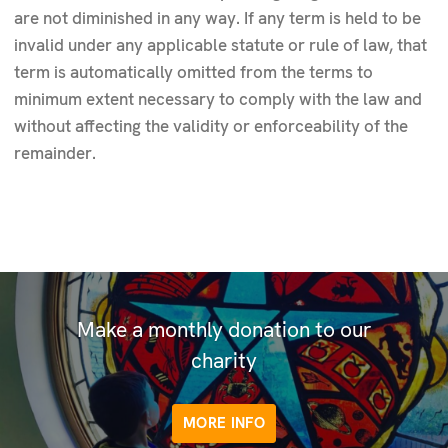
are not diminished in any way. If any term is held to be
invalid under any applicable statute or rule of law, that
term is automatically omitted from the terms to
minimum extent necessary to comply with the law and
without affecting the validity or enforceability of the
remainder.
Make a monthly donation to our
charity
MORE INFO