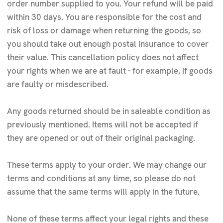
order number supplied to you. Your refund will be paid
within 30 days. You are responsible for the cost and
risk of loss or damage when returning the goods, so
you should take out enough postal insurance to cover
their value. This cancellation policy does not affect
your rights when we are at fault - for example, if goods
are faulty or misdescribed.
Any goods returned should be in saleable condition as
previously mentioned. Items will not be accepted if
they are opened or out of their original packaging.
These terms apply to your order. We may change our
terms and conditions at any time, so please do not
assume that the same terms will apply in the future.
None of these terms affect your legal rights and these