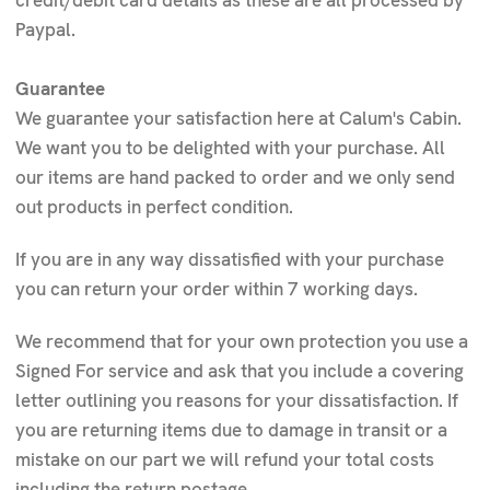
credit/debit card details as these are all processed by
Paypal.
Guarantee
We guarantee your satisfaction here at Calum's Cabin.
We want you to be delighted with your purchase. All
our items are hand packed to order and we only send
out products in perfect condition.
If you are in any way dissatisfied with your purchase
you can return your order within 7 working days.
We recommend that for your own protection you use a
Signed For service and ask that you include a covering
letter outlining you reasons for your dissatisfaction. If
you are returning items due to damage in transit or a
mistake on our part we will refund your total costs
including the return postage.