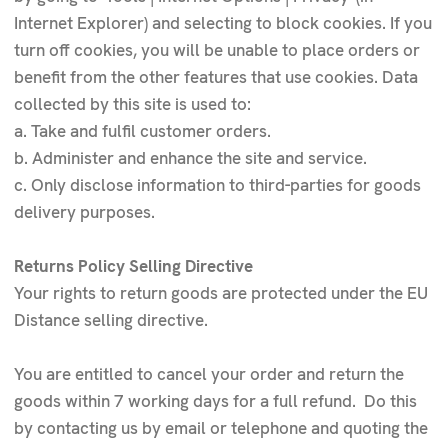
Internet Explorer) and selecting to block cookies. If you
turn off cookies, you will be unable to place orders or
benefit from the other features that use cookies. Data
collected by this site is used to:
a. Take and fulfil customer orders.
b. Administer and enhance the site and service.
c. Only disclose information to third-parties for goods
delivery purposes.
Returns Policy Selling Directive
Your rights to return goods are protected under the EU
Distance selling directive.
You are entitled to cancel your order and return the
goods within 7 working days for a full refund. Do this
by contacting us by email or telephone and quoting the