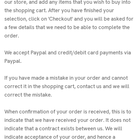
our store, and add any items that you wish to buy into
the shopping cart. After you have finished your
selection, click on 'Checkout' and you will be asked for
a few details that we need to be able to complete the
order.
We accept Paypal and credit/debit card payments via
Paypal.
If you have made a mistake in your order and cannot
correct it in the shopping cart, contact us and we will
correct the mistake.
When confirmation of your order is received, this is to
indicate that we have received your order. It does not
indicate that a contract exists between us. We will
indicate acceptance of your order, and hence a