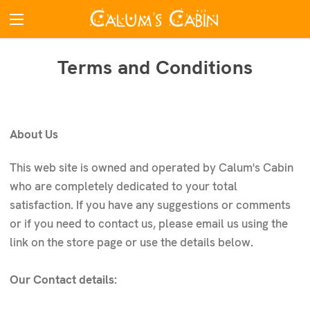
Terms and Conditions
About Us
This web site is owned and operated by Calum's Cabin
who are completely dedicated to your total
satisfaction. If you have any suggestions or comments
or if you need to contact us, please email us using the
link on the store page or use the details below.
Our Contact details: