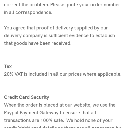
correct the problem. Please quote your order number
in all correspondence.
You agree that proof of delivery supplied by our
delivery company is sufficient evidence to establish
that goods have been received.
Tax
20% VAT is included in all our prices where applicable.
Credit Card Security
When the order is placed at our website, we use the
Paypal Payment Gateway to ensure that all
transactions are 100% safe. We hold none of your