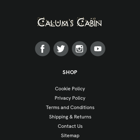
SHOP
Cookie Policy
Privacy Policy
Terms and Conditions
Shipping & Returns
Contact Us
Sitemap