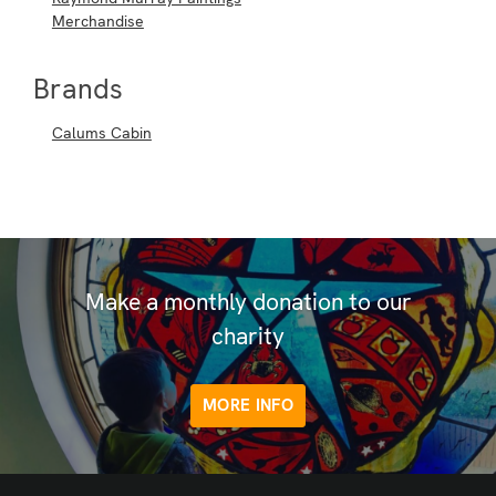
Merchandise
Brands
Calums Cabin
Make a monthly donation to our
charity
MORE INFO