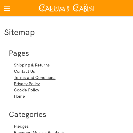
Sitemap
Pages
Shipping & Returns
Contact Us
Terms and Conditions
Privacy Policy
Cookie Policy
Home
Categories
Pledges
Raymond Murray Paintings