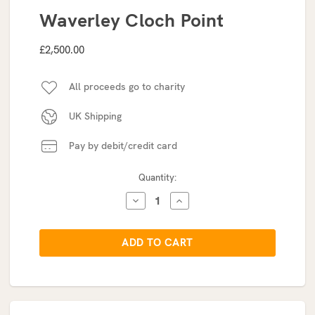
Waverley Cloch Point
£2,500.00
All proceeds go to charity
UK Shipping
Pay by debit/credit card
Current
Quantity:
Stock:
DECREASE
INCREASE
QUANTITY:
QUANTITY: