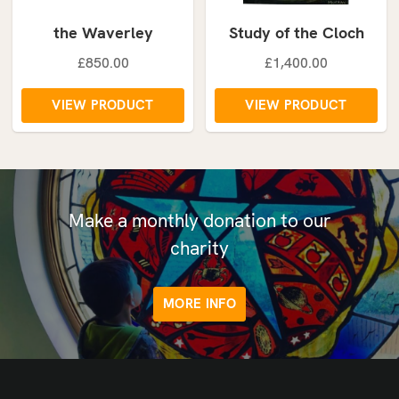
the Waverley
Study of the Cloch
£850.00
£1,400.00
VIEW PRODUCT
VIEW PRODUCT
Make a monthly donation to our
charity
MORE INFO