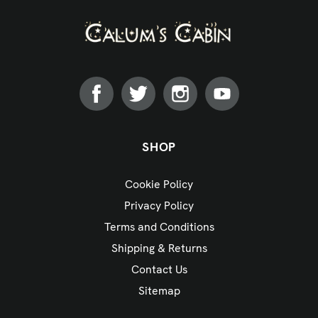
SHOP
Cookie Policy
Privacy Policy
Terms and Conditions
Shipping & Returns
Contact Us
Sitemap