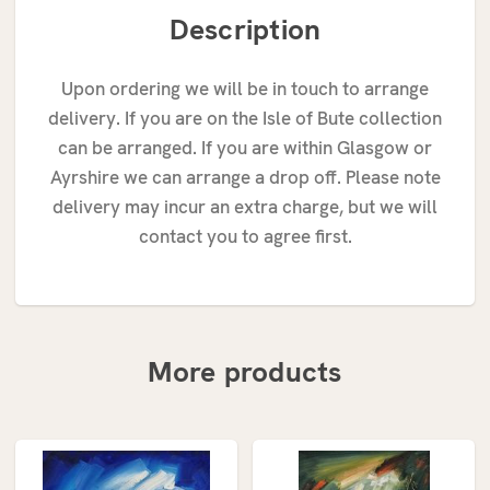
Description
Upon ordering we will be in touch to arrange
delivery. If you are on the Isle of Bute collection
can be arranged. If you are within Glasgow or
Ayrshire we can arrange a drop off. Please note
delivery may incur an extra charge, but we will
contact you to agree first.
More products