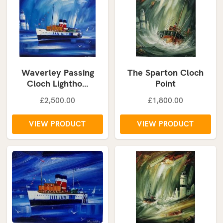
Waverley Passing
The Sparton Cloch
Cloch Lightho…
Point
£2,500.00
£1,800.00
VIEW PRODUCT
VIEW PRODUCT