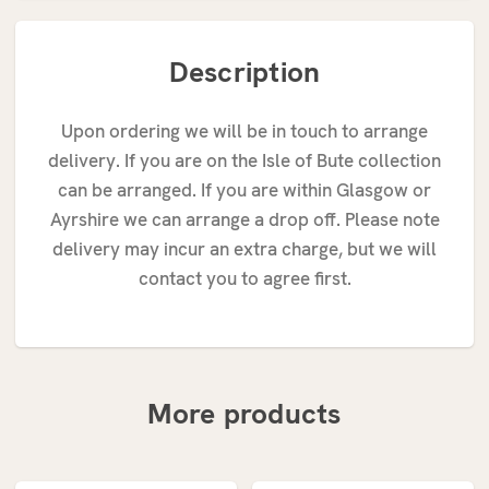
Description
Upon ordering we will be in touch to arrange
delivery. If you are on the Isle of Bute collection
can be arranged. If you are within Glasgow or
Ayrshire we can arrange a drop off. Please note
delivery may incur an extra charge, but we will
contact you to agree first.
More products