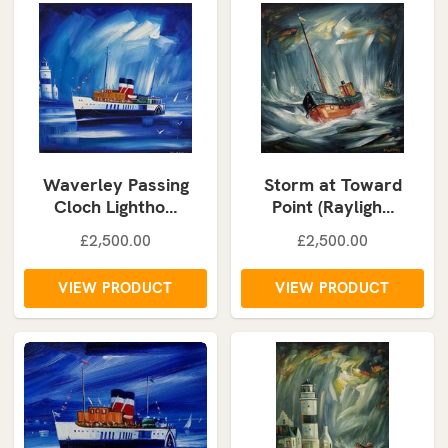
Waverley Passing
Storm at Toward
Cloch Lightho…
Point (Rayligh…
£2,500.00
£2,500.00
VIEW PRODUCT
VIEW PRODUCT