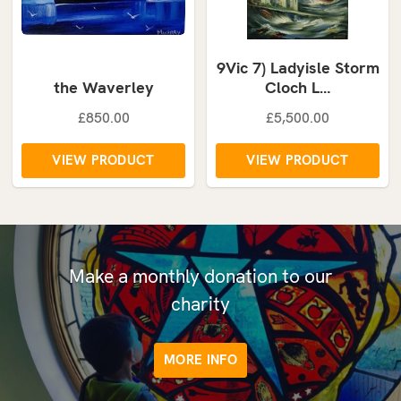
9Vic 7) Ladyisle Storm
the Waverley
Cloch L…
£850.00
£5,500.00
VIEW PRODUCT
VIEW PRODUCT
Make a monthly donation to our
charity
MORE INFO