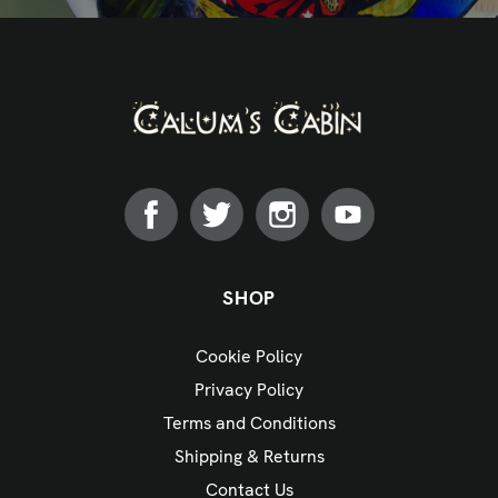
SHOP
Cookie Policy
Privacy Policy
Terms and Conditions
Shipping & Returns
Contact Us