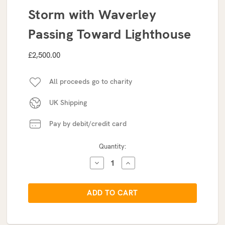
Storm with Waverley
Passing Toward Lighthouse
£2,500.00
All proceeds go to charity
UK Shipping
Pay by debit/credit card
Current
Quantity:
Stock:
DECREASE
INCREASE
QUANTITY:
QUANTITY: