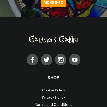
MORE INFO
SHOP
Cookie Policy
Privacy Policy
Terms and Conditions