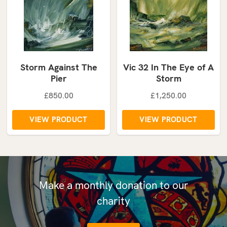
Storm Against The
Vic 32 In The Eye of A
Pier
Storm
£850.00
£1,250.00
VIEW PRODUCT
VIEW PRODUCT
Make a monthly donation to our
charity