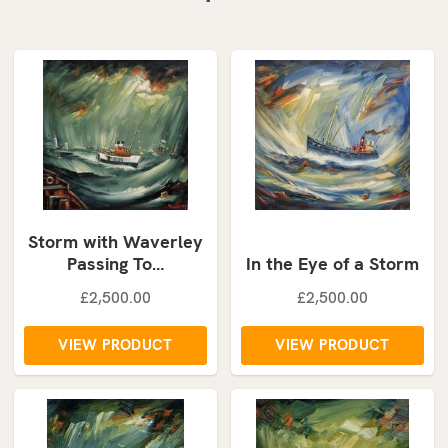
Storm with Waverley
Passing To…
In the Eye of a Storm
£2,500.00
£2,500.00
VIEW PRODUCT
VIEW PRODUCT