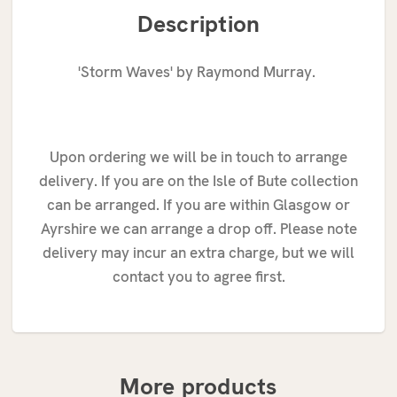
Description
'Storm Waves' by Raymond Murray.
Upon ordering we will be in touch to arrange
delivery. If you are on the Isle of Bute collection
can be arranged. If you are within Glasgow or
Ayrshire we can arrange a drop off. Please note
delivery may incur an extra charge, but we will
contact you to agree first.
More products