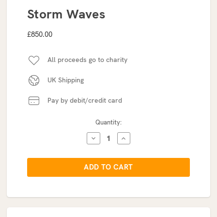
Storm Waves
£850.00
All proceeds go to charity
UK Shipping
Pay by debit/credit card
Current
Quantity:
Stock:
DECREASE
INCREASE
QUANTITY:
QUANTITY: