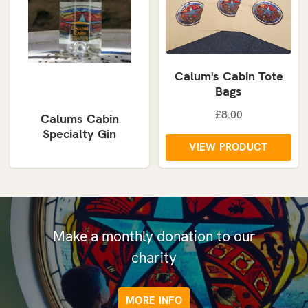
Calum's Cabin Tote
Bags
£8.00
Calums Cabin
Specialty Gin
VIEW PRODUCT
Make a monthly donation to our
charity
MORE INFO