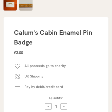
Calum's Cabin Enamel Pin
Badge
£3.00
All proceeds go to charity
UK Shipping
Pay by debit/credit card
Current
Quantity:
Stock:
DECREASE
INCREASE
QUANTITY:
QUANTITY: