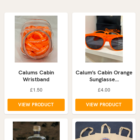
Calums Cabin
Calum's Cabin Orange
Wristband
Sunglasse…
£1.50
£4.00
VIEW PRODUCT
VIEW PRODUCT