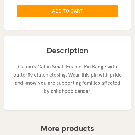
Description
Calum's Cabin Small Enamel Pin Badge with
butterfly clutch closing.
Wear this pin with pride
and know you are supporting families affected
by childhood cancer.
More products