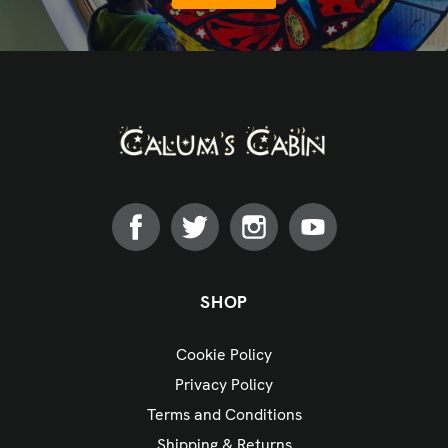
SHOP
Cookie Policy
Privacy Policy
Terms and Conditions
Shipping & Returns