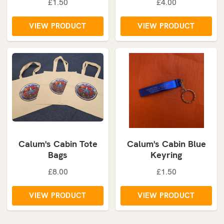
£1.50
£4.00
VIEW PRODUCT
VIEW PRODUCT
Calum's Cabin Tote
Calum's Cabin Blue
Bags
Keyring
£8.00
£1.50
VIEW PRODUCT
VIEW PRODUCT