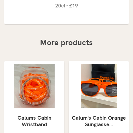
20cl - £19
More products
Calums Cabin
Calum's Cabin Orange
Wristband
Sunglasse…