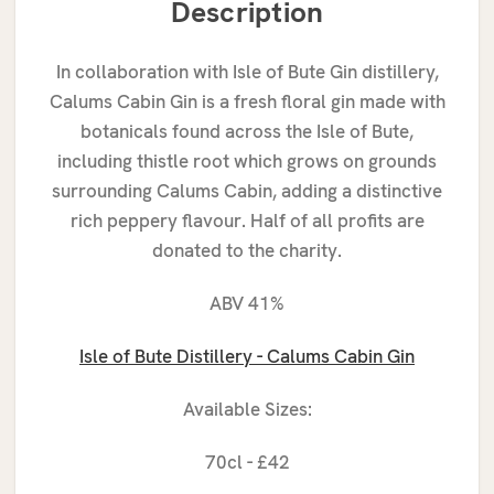
Description
In collaboration with Isle of Bute Gin distillery,
Calums Cabin Gin is a fresh floral gin made with
botanicals found across the Isle of Bute,
including thistle root which grows on grounds
surrounding Calums Cabin, adding a distinctive
rich peppery flavour. Half of all profits are
donated to the charity.
ABV 41%
Isle
of Bute Distillery - Calums Cabin Gin
Available Sizes:
70cl - £42