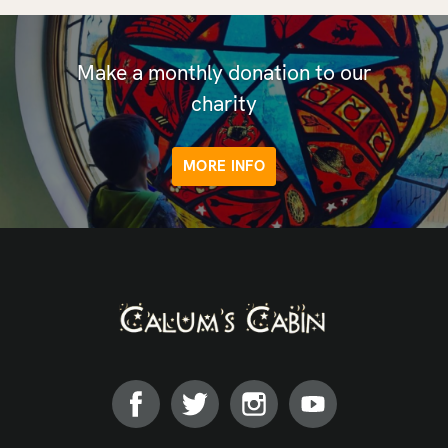
Make a monthly donation to our
charity
MORE INFO