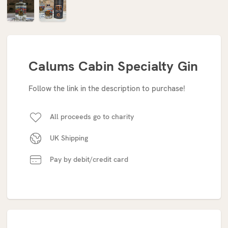
Calums Cabin Specialty Gin
Follow the link in the description to purchase!
All proceeds go to charity
UK Shipping
Pay by debit/credit card
Current
Stock: