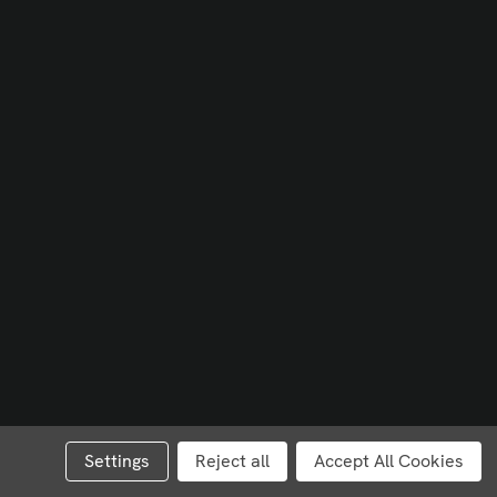
Settings
Reject all
Accept All Cookies