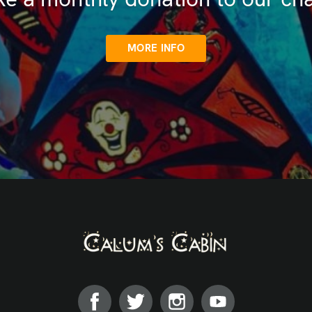
MORE INFO