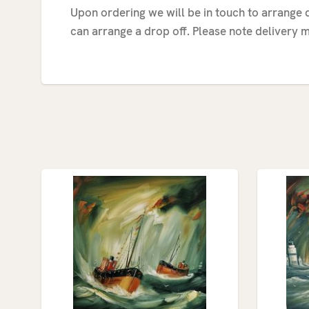
Upon ordering we will be in touch to arrange d
can arrange a drop off. Please note delivery m