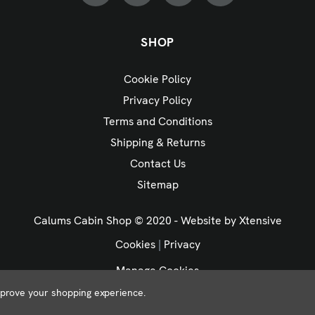
SHOP
Cookie Policy
Privacy Policy
Terms and Conditions
Shipping & Returns
Contact Us
Sitemap
Calums Cabin Shop © 2020 - Website by
Xtensive
Cookies
|
Privacy
Manage Cookies
improve your shopping experience.