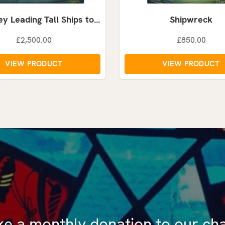
y Leading Tall Ships to…
Shipwreck
£2,500.00
£850.00
VIEW PRODUCT
VIEW PRODUCT
e a monthly donation to our cha