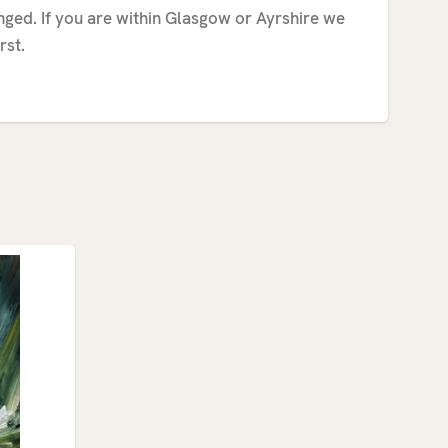
anged. If you are within Glasgow or Ayrshire we
rst.