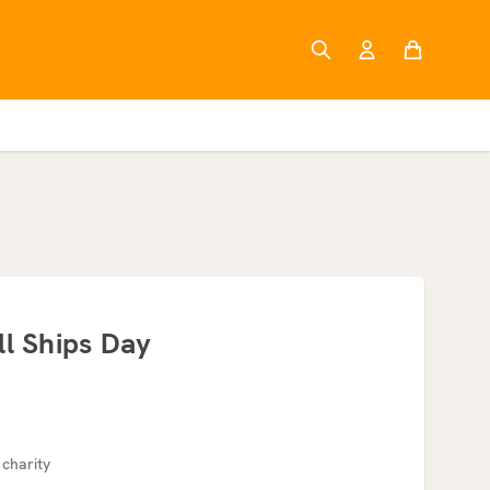
ll Ships Day
 charity