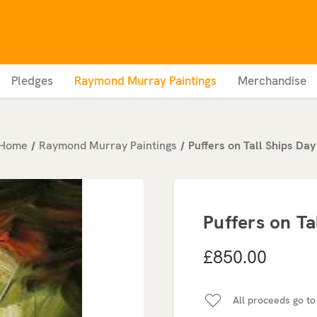
Pledges
Raymond Murray Paintings
Merchandise
Home
Raymond Murray Paintings
Puffers on Tall Ships Day
Puffers on Ta
£850.00
All proceeds go to