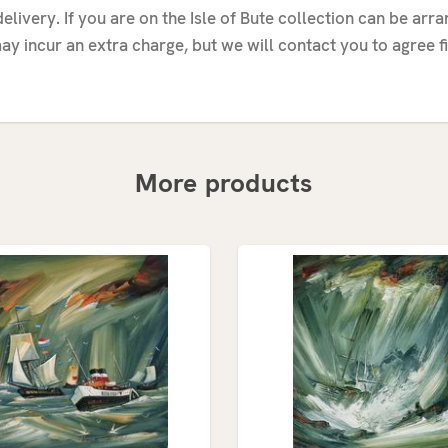
elivery. If you are on the Isle of Bute collection can be arr
ay incur an extra charge, but we will contact you to agree fi
More products