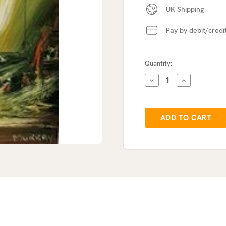
UK Shipping
Pay by debit/credi
Current
Quantity:
Stock:
DECREASE
INCREASE
QUANTITY:
QUANTITY: