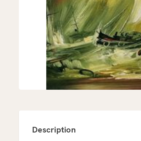
Description