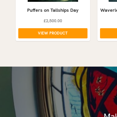
Puffers on Tallships Day
Waverle
£2,500.00
VIEW PRODUCT
Mak