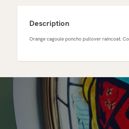
Description
Orange cagoule poncho pullover raincoat. Co