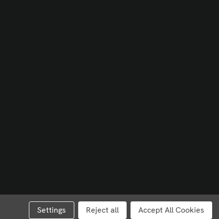
Settings
Reject all
Accept All Cookies