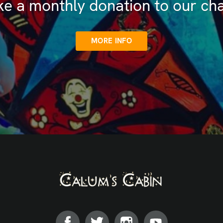
e a monthly donation to our cha
MORE INFO