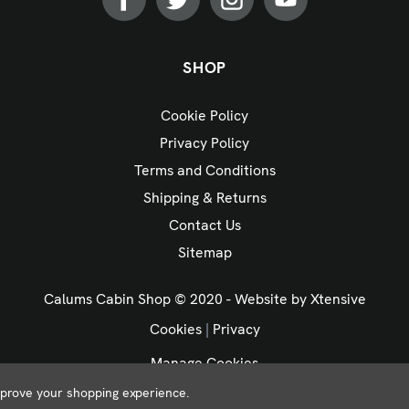
SHOP
Cookie Policy
Privacy Policy
Terms and Conditions
Shipping & Returns
Contact Us
Sitemap
Calums Cabin Shop © 2020 - Website by
Xtensive
Cookies
|
Privacy
Manage Cookies
improve your shopping experience.