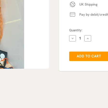
UK Shipping
Pay by debit/credi
Current
Quantity:
Stock:
DECREASE
INCREASE
QUANTITY:
QUANTITY: