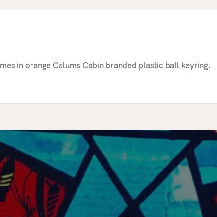
mes in orange Calums Cabin branded plastic ball keyring.