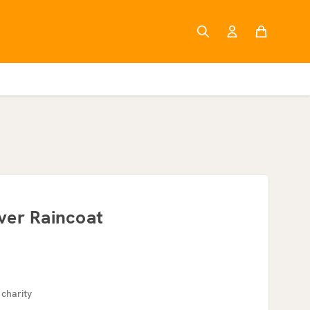
ver Raincoat
 charity