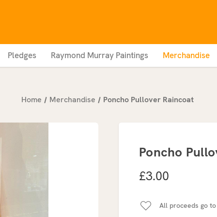
Pledges
Raymond Murray Paintings
Merchandise
Home
Merchandise
Poncho Pullover Raincoat
Poncho Pullo
£3.00
All proceeds go to