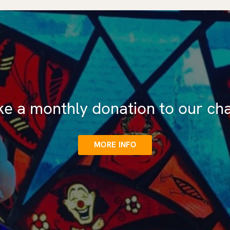
e a monthly donation to our cha
MORE INFO