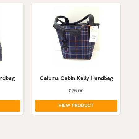
andbag
Calums Cabin Kelly Handbag
£75.00
VIEW PRODUCT