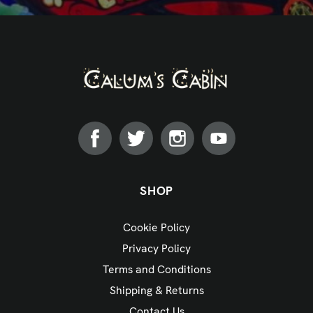
SHOP
Cookie Policy
Privacy Policy
Terms and Conditions
Shipping & Returns
Contact Us