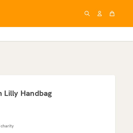
 Lilly Handbag
 charity