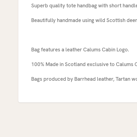
Superb quality tote handbag with short handle
Beautifully handmade using wild Scottish deer
Bag features a leather Calums Cabin Logo.
100% Made in Scotland exclusive to Calums C
Bags produced by Barrhead leather, Tartan wo