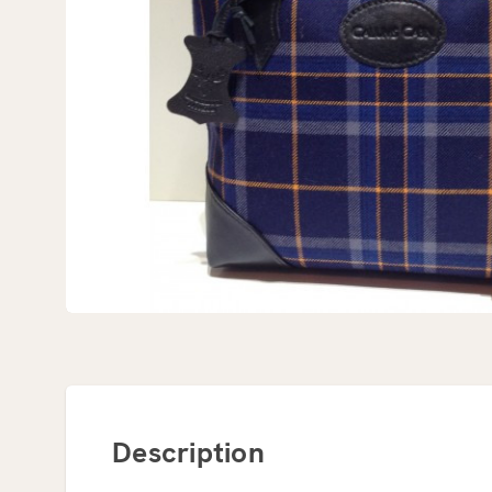
Description