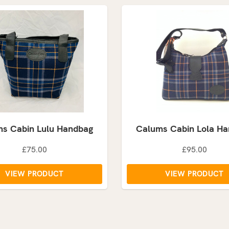
s Cabin Lulu Handbag
Calums Cabin Lola H
£75.00
£95.00
VIEW PRODUCT
VIEW PRODUCT