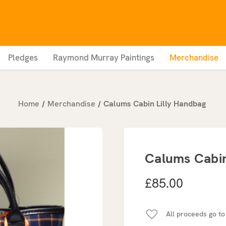
Pledges
Raymond Murray Paintings
Merchandise
Home
Merchandise
Calums Cabin Lilly Handbag
Calums Cabin
£85.00
All proceeds go to