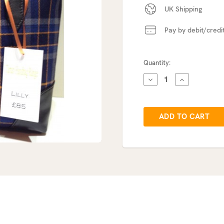
UK Shipping
Pay by debit/credi
Current
Quantity:
Stock:
DECREASE
INCREASE
QUANTITY:
QUANTITY: