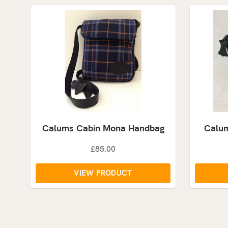
Calums Cabin Mona Handbag
Calum
£85.00
VIEW PRODUCT