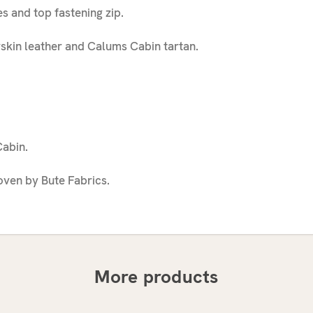
s and top fastening zip.
skin leather and Calums Cabin tartan.
abin.
ven by Bute Fabrics.
More products