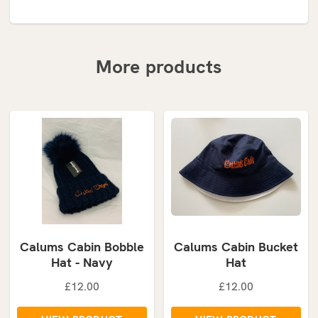
More products
Calums Cabin Bobble
Calums Cabin Bucket
Hat - Navy
Hat
£12.00
£12.00