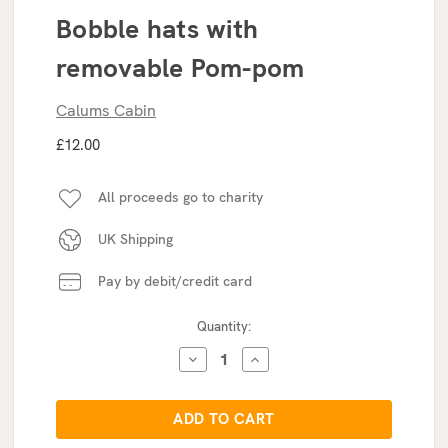
Bobble hats with
removable Pom-pom
Calums Cabin
£12.00
All proceeds go to charity
UK Shipping
Pay by debit/credit card
Current
Quantity:
Stock:
DECREASE
INCREASE
QUANTITY:
QUANTITY: