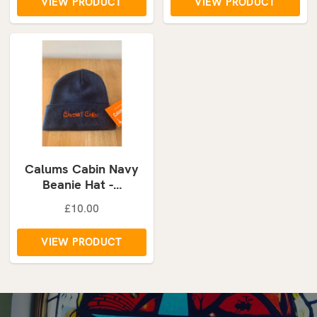
VIEW PRODUCT
VIEW PRODUCT
Calums Cabin Navy
Beanie Hat -…
£10.00
VIEW PRODUCT