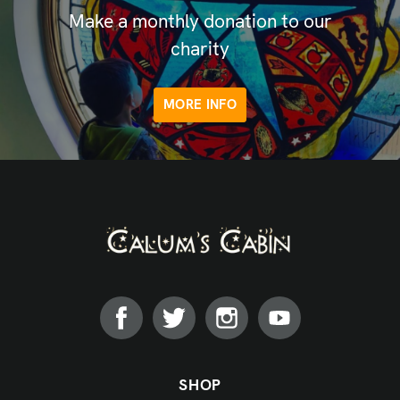
Make a monthly donation to our
charity
MORE INFO
SHOP