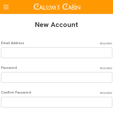
New Account
Email Address
REQUIRED
Password
REQUIRED
Confirm Password
REQUIRED