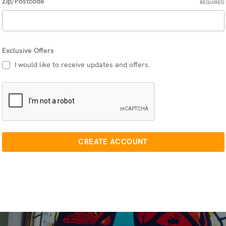
Zip/Postcode
REQUIRED
Exclusive Offers
I would like to receive updates and offers.