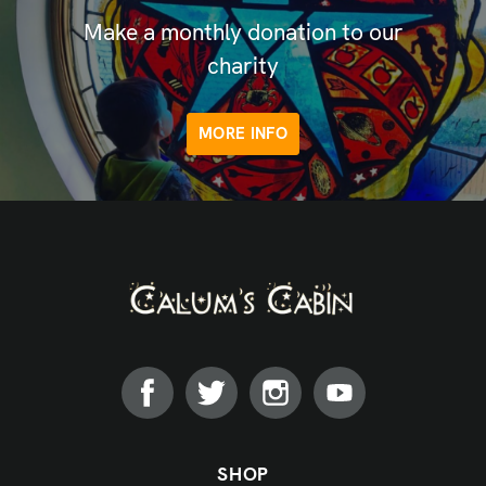
Make a monthly donation to our
charity
MORE INFO
SHOP