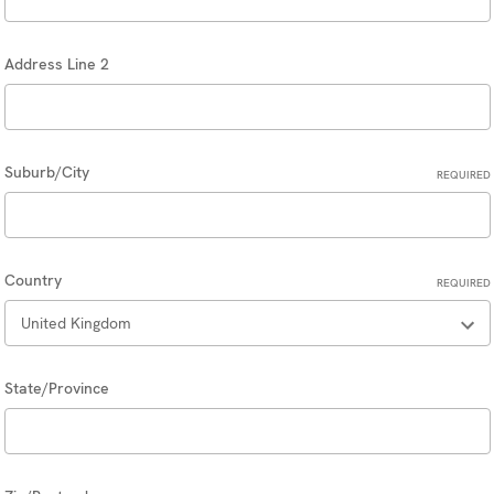
Address Line 2
Suburb/City
REQUIRED
Country
REQUIRED
State/Province