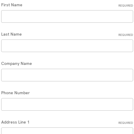
First Name
REQUIRED
Last Name
REQUIRED
Company Name
Phone Number
Address Line 1
REQUIRED